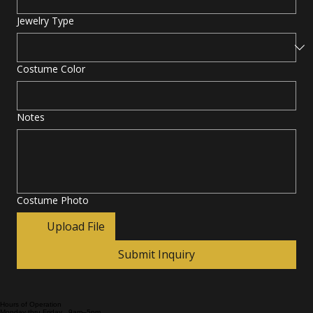
Jewelry Type
Costume Color
Notes
Costume Photo
Upload File
Submit Inquiry