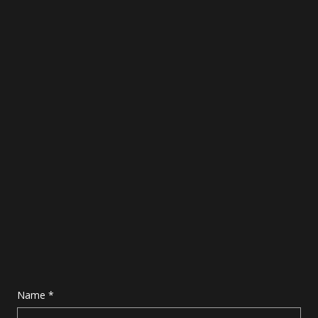
Name
*