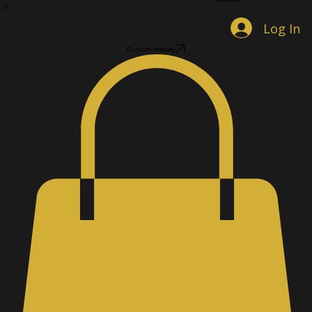
Home
Shop Jewelry
Custom Designs
Men's Accessories
Gallery
About
Book Online
Contact
Log In
Custom Inquiry