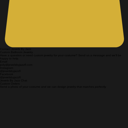
Contact Jewels By Jazz
Custom Ballroom Jewelry
Have a question or need custom jewelry for your costume? Send us a message and we'll be
happy to help.
Email
jody@jewelsbyjazzfl.com
Instagram
@jewelsbyjazzfl
Facebook
@jewelsbyjazzfl
Jewels By Jazz Chat
Custom Orders
Send a photo of your costume and we can design jewelry that matches perfectly