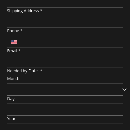
Shipping Address
*
Phone
*
Email
*
Needed by Date
*
Month
Day
Year