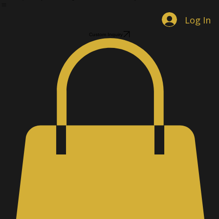
Home
Shop Jewelry
Custom Designs
Men's Accessories
Gallery
About
Contact
Book Online
Log In
Custom Inquiry