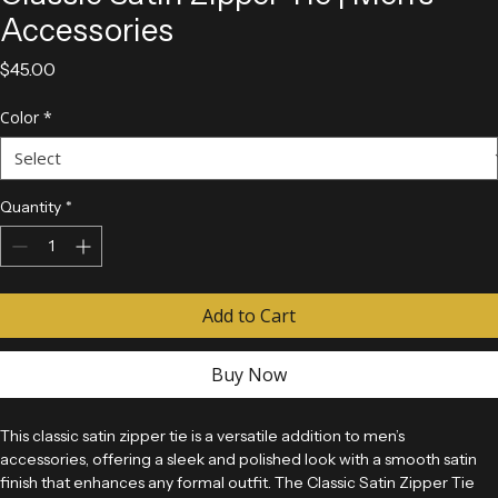
Classic Satin Zipper Tie | Men’s
Accessories
Price
$45.00
Color
*
Quantity
*
Add to Cart
Buy Now
This classic satin zipper tie is a versatile addition to men’s 
accessories, offering a sleek and polished look with a smooth satin 