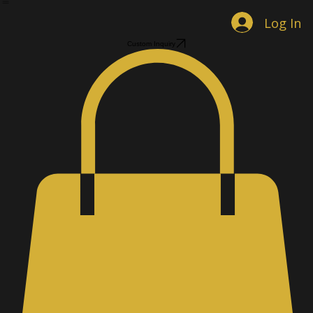
Home
Shop Jewelry
Custom Designs
Men's Accessories
Gallery
About
Contact
Book Online
Log In
Custom Inquiry