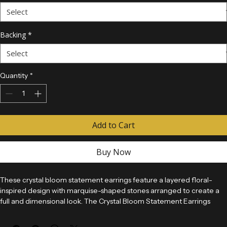
Crystal Color
*
Backing
*
Quantity
*
Add to Cart
Buy Now
These crystal bloom statement earrings feature a layered floral-
inspired design with marquise-shaped stones arranged to create a 
full and dimensional look. The Crystal Bloom Statement Earrings 