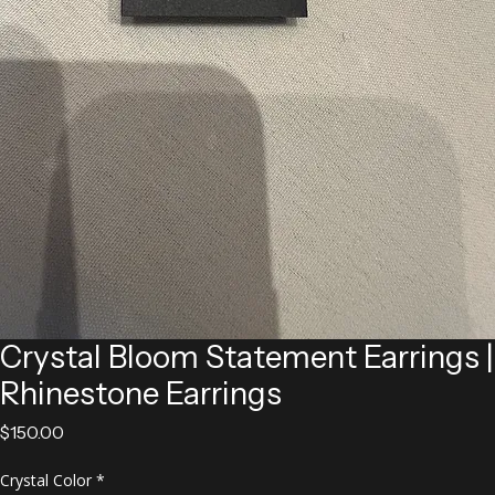
Crystal Bloom Statement Earrings |
Rhinestone Earrings
Price
$150.00