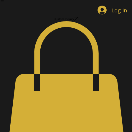
Home
Shop Jewelry
Custom Designs
Men's Accessories
Gallery
About
Contact
Book Online
Log In
Custom Inquiry