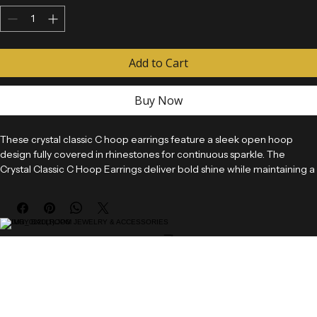
Quantity
*
Add to Cart
Buy Now
These crystal classic C hoop earrings feature a sleek open hoop 
design fully covered in rhinestones for continuous sparkle. The 
Crystal Classic C Hoop Earrings deliver bold shine while maintaining a 
clean and timeless silhouette.
Designed for ballroom competitions, performances, and versatile 
LUXURY BALLROOM JEWELRY & ACCESSORIES
styling, these earrings provide a classic hoop look with added 
Home
brilliance that enhances any outfit.
Shop
Custom Jewelry
These earrings are available as pierced styles only and are not 
Gallery
About
suitable for clip-on conversion.