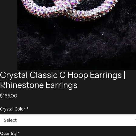
Crystal Classic C Hoop Earrings |
Rhinestone Earrings
Price
$165.00
Crystal Color
*