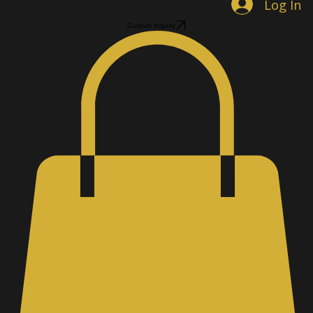
Log In
Custom Inquiry