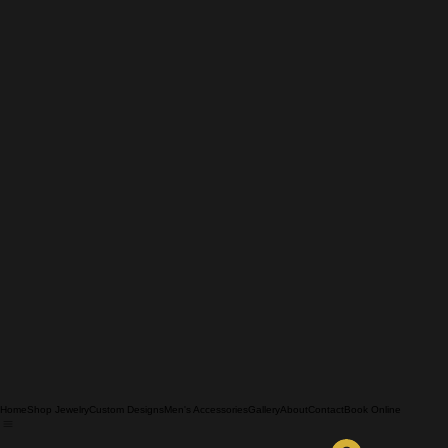
Home
Shop Jewelry
Custom Designs
Men's Accessories
Gallery
About
Contact
Book Online