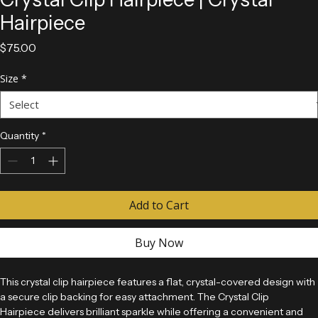
Crystal Clip Hairpiece | Crystal
Hairpiece
Price
$75.00
Size
*
Quantity
*
Add to Cart
Buy Now
This crystal clip hairpiece features a flat, crystal-covered design with 