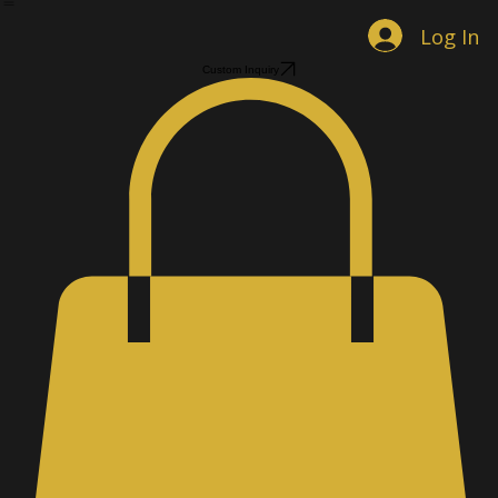
Home
Shop Jewelry
Custom Designs
Men's Accessories
Gallery
About
Contact
Book Online
Log In
Custom Inquiry