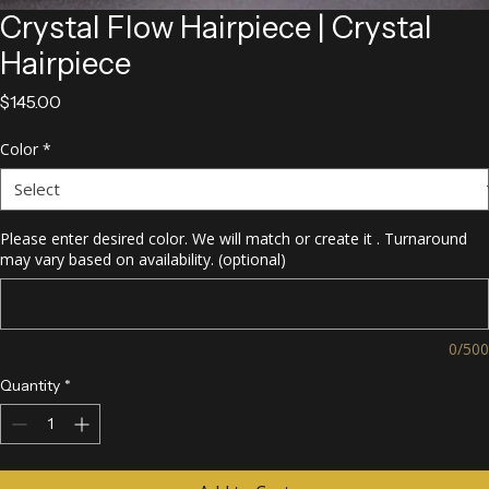
Crystal Flow Hairpiece | Crystal
Hairpiece
Price
$145.00
Color
*
Please enter desired color. We will match or create it . Turnaround
may vary based on availability. (optional)
0/500
Quantity
*