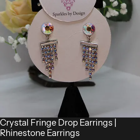
Crystal Fringe Drop Earrings |