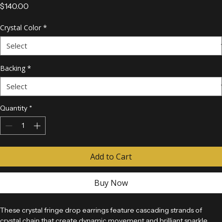
Rhinestone Earrings
Price
$140.00
Crystal Color
*
Backing
*
Quantity
*
Add to Cart
Buy Now