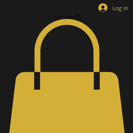
Home
Shop Jewelry
Custom Designs
Men's Accessories
Gallery
About
Contact
Book Online
Log In
Custom Inquiry