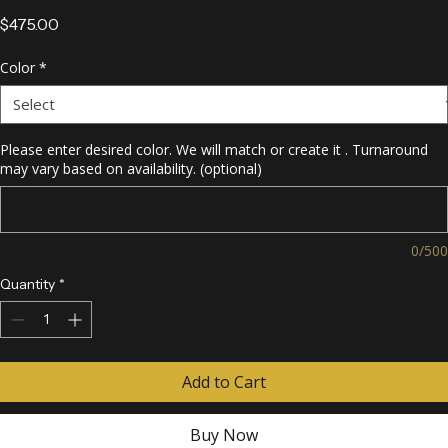
Rhinestone Necklace
Price
$475.00
Color
*
Please enter desired color. We will match or create it . Turnaround
may vary based on availability. (optional)
0/500
Quantity
*
Add to Cart