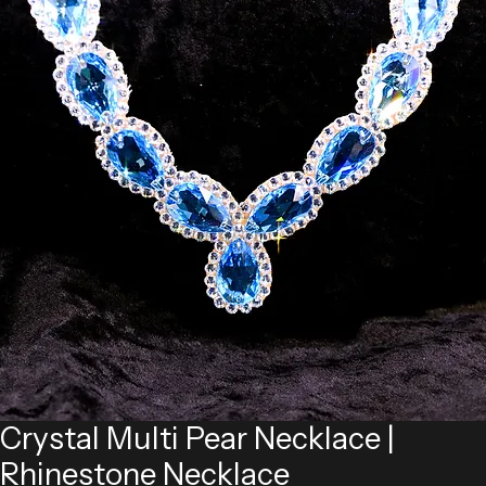
Crystal Multi Pear Necklace |