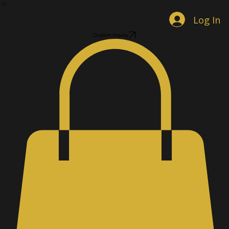
Home
Shop Jewelry
Custom Designs
Men's Accessories
Gallery
About
Contact
Book Online
Log In
Custom Inquiry