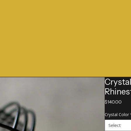
Crysta
Rhines
Pric
$140.00
Crystal Color