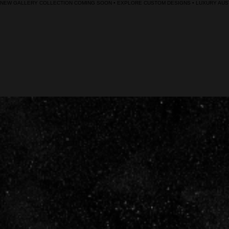
NEW GALLERY COLLECTION COMING SOON • EXPLORE CUSTOM DESIGNS • LUXURY AUST