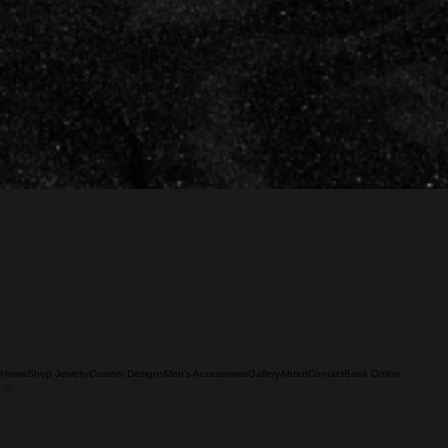
Home
Shop Jewelry
Custom Designs
Men's Accessories
Gallery
About
Contact
Book Online