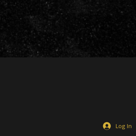
Log In