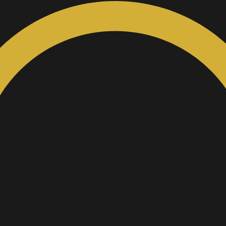
Custom Inquiry