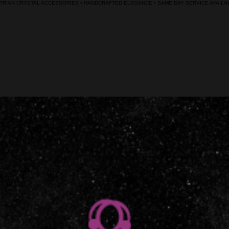
RIAN CRYSTAL ACCESSORIES • HANDCRAFTED ELEGANCE • SAME DAY SERVICE AVAILAB