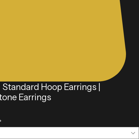
l Standard Hoop Earrings |
tone Earrings
e
*