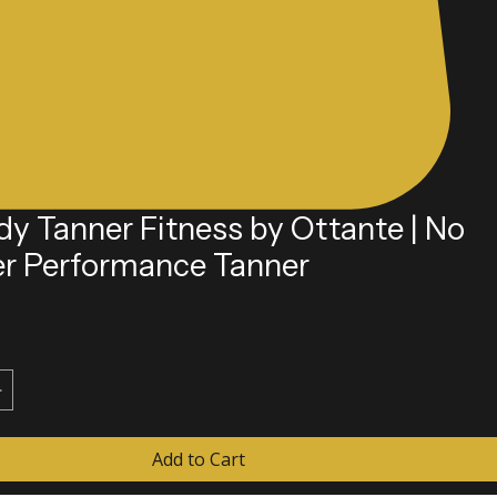
dy Tanner Fitness by Ottante | No
er Performance Tanner
e
Add to Cart