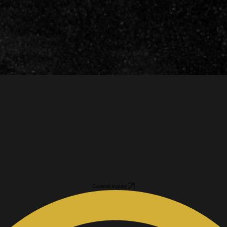
Custom Inquiry