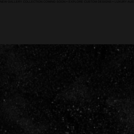
NEW GALLERY COLLECTION COMING SOON • EXPLORE CUSTOM DESIGNS • LUXURY AUST