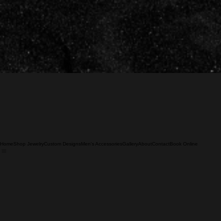
Home
Shop Jewelry
Custom Designs
Men's Accessories
Gallery
About
Contact
Book Online