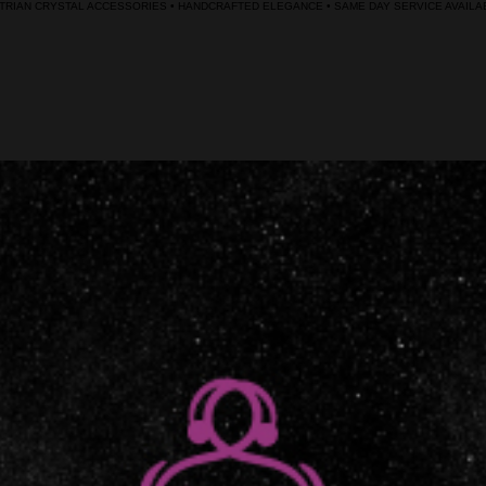
RIAN CRYSTAL ACCESSORIES • HANDCRAFTED ELEGANCE • SAME DAY SERVICE AVAILAB