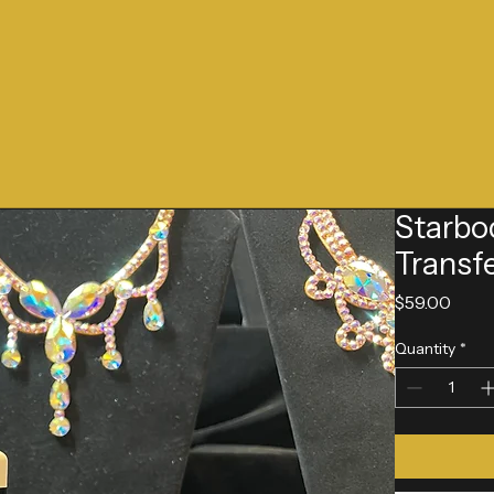
Starbo
Transf
Pric
$59.00
Quantity
*