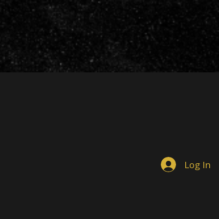
Log In