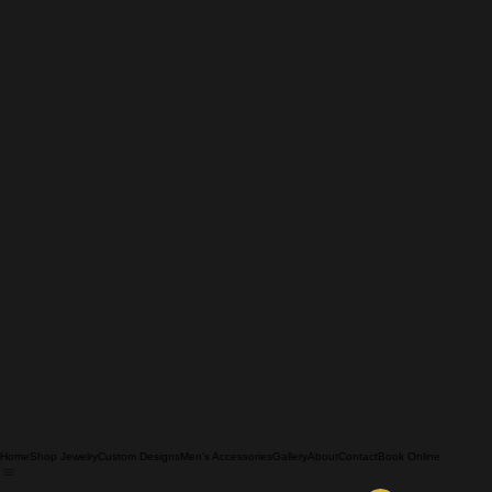
Home
Shop Jewelry
Custom Designs
Men's Accessories
Gallery
About
Contact
Book Online