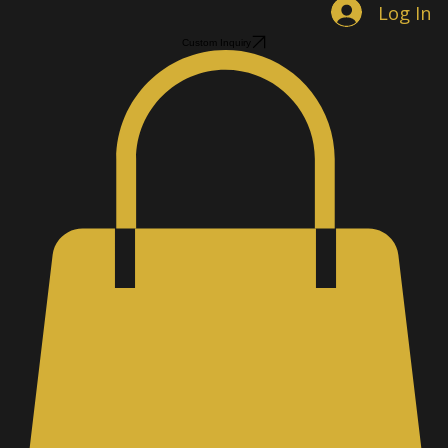
Log In
Custom Inquiry