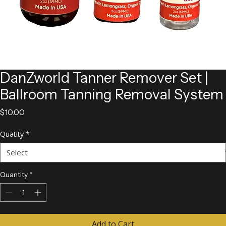
DanZworld Tanner Remover Set |
Ballroom Tanning Removal System
Price
$10.00
Quatity
*
Quantity
*